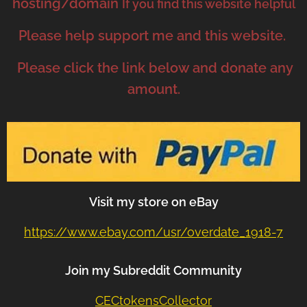
hosting/domain
If you find this website helpful
Please help support me and this website.
Please click the link below and donate any
amount.
Visit my store on eBay
https://www.ebay.com/usr/overdate_1918-7
Join my Subreddit Community
CECtokensCollector