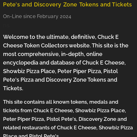
Pete's and Discovery Zone
Tokens and Tickets
On-Line since February 2024
ns.
Welcome to the ultimate, definitive, Chuck E
Cheese Token Collectors website. This site is the
most comprehensive, in-depth, online
encyclopedia and database of Chuck E Cheese,
Showbiz Pizza Place, Peter Piper Pizza, Pistol
Pete's Pizza and Discovery Zone Tokens and
Tickets.
This site contains all known tokens, medals and
tickets from Chuck E Cheese, Showbiz Pizza Place,
Peter Piper Pizza, Pistol Pete's, Discovery Zone and
related restaurants of Chuck E Cheese, Showbiz Pizza
Place and Pistol Pete's,