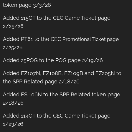
token page 3/3/26
Added 115GT to the CEC Game Ticket page
2/25/26
Added PT61 to the CEC
Promotional Ticket page
2/25/26
Added 25POG to the POG page 2/19/26
Added FZ107N, FZ108B, FZ109B and FZ205N to
the SPP Related page 2/18/26
Added FS 106N to the SPP Related token page
2/18/26
Added 114GT to the CEC Game Ticket page
1/23/26