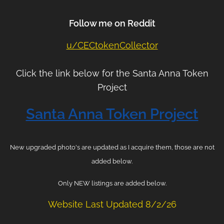
Follow me on Reddit
u/CECtokenCollector
Click the link below for the Santa Anna Token
Project
Santa Anna Token Project
New upgraded photo's are updated as I acquire them, those are not
added below.
Only NEW listings are added below.
Website Last Updated 8/2/26