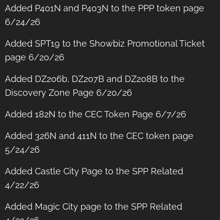
Added P401N and P403N to the PPP token page
6/24/26
Added SPT19 to the Showbiz Promotional Ticket
page 6/20/26
Added DZ206b, DZ207B and DZ208B to the
Discovery Zone Page 6/20/26
Added 182N to the CEC Token Page 6/7/26
Added 326N and 411N to the CEC token page
5/24/26
Added Castle City Page to the SPP Related
4/22/26
Added Magic City page to the SPP Related