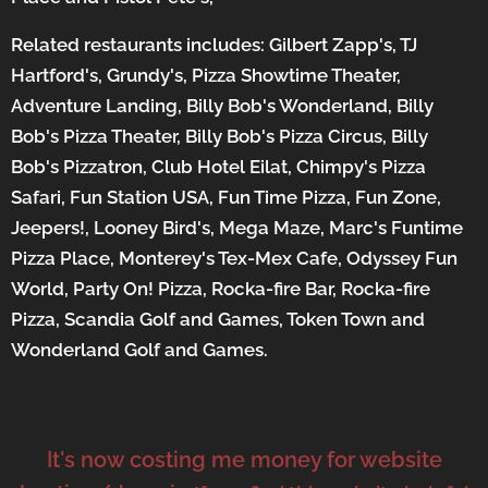
Related restaurants includes: Gilbert Zapp's, TJ
Hartford's, Grundy's, Pizza Showtime Theater,
Adventure Landing, Billy Bob's Wonderland, Billy
Bob's Pizza Theater, Billy Bob's Pizza Circus, Billy
Bob's Pizzatron, Club Hotel Eilat, Chimpy's Pizza
Safari, Fun Station USA, Fun Time Pizza, Fun Zone,
Jeepers!, Looney Bird's, Mega Maze, Marc's Funtime
Pizza Place, Monterey's Tex-Mex Cafe, Odyssey Fun
World, Party On! Pizza, Rocka-fire Bar, Rocka-fire
Pizza, Scandia Golf and Games, Token Town and
Wonderland Golf and Games.
It's now costing me money for website