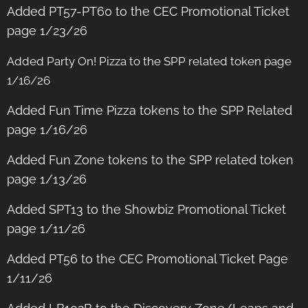
Added PT57-PT60 to the CEC Promotional Ticket
page 1/23/26
Added Party On! Pizza to the SPP related token page
1/16/26
Added Fun Time Pizza tokens to the SPP Related
page 1/16/26
Added Fun Zone tokens to the SPP related token
page 1/13/26
Added SPT13 to the Showbiz Promotional Ticket
page 1/11/26
Added PT56 to the CEC Promotional Ticket Page
1/11/26