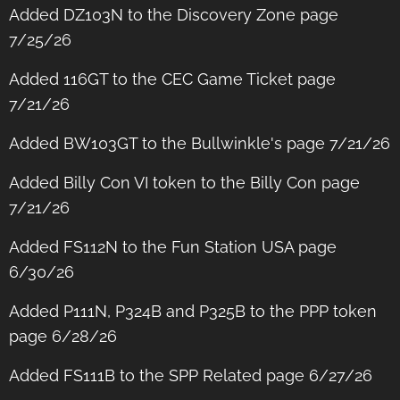
Added DZ103N to the Discovery Zone page
7/25/26
Added 116GT to the CEC Game Ticket page
7/21/26
Added BW103GT to the Bullwinkle's page 7/21/26
Added Billy Con VI token to the Billy Con page
7/21/26
Added FS112N to the Fun Station USA page
6/30/26
Added P111N, P324B and P325B to the PPP token
page 6/28/26
Added FS111B to the SPP Related page 6/27/26