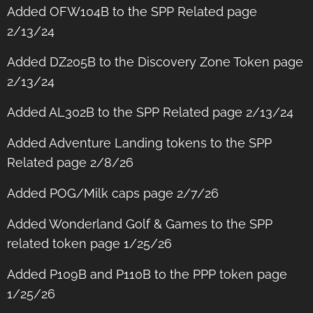
Added OFW104B to the SPP Related page
2/13/24
Added DZ205B to the Discovery Zone Token page
2/13/24
Added AL302B to the SPP Related page 2/13/24
Added Adventure Landing tokens to the SPP
Related page 2/8/26
Added POG/Milk caps page 2/7/26
Added Wonderland Golf & Games to the SPP
related token page 1/25/26
Added P109B and P110B to the PPP token page
1/25/26