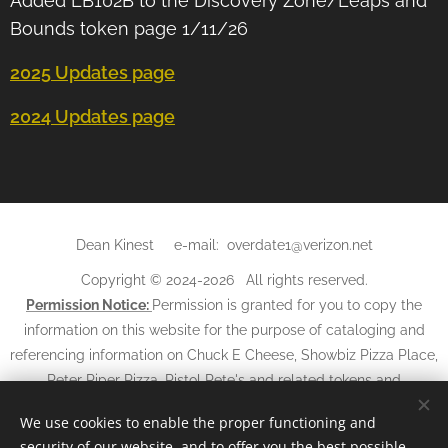
Added LB102B to the Discovery Zone/Leaps and
Bounds token page 1/11/26
2025 Updates page
2024 Updates page
Dean Kinest e-mail: overdate1@verizon.net
Copyright © 2024-2026 All rights reserved.
Permission Notice:
Permission is granted for you to copy the
information on this website for the purpose of cataloging and
referencing information on Chuck E Cheese, Showbiz Pizza Place,
Peter Piper Pizza, Pistol Pete's and related tokens and
may not
tickets. The information and photos
be used in any
We use cookies to enable the proper functioning and
other websites, books, magazines, newspapers, or other media
security of our website, and to offer you the best possible