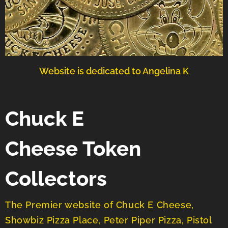
Website is dedicated to Angelina K
Chuck E
Cheese
Token
Collectors
The Premier website of Chuck E Cheese,
Showbiz Pizza Place, Peter Piper Pizza, Pistol