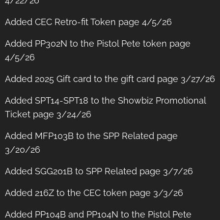
4/22/26
Added CEC Retro-fit Token page 4/5/26
Added PP302N to the Pistol Pete token page
4/5/26
Added 2025 Gift card to the gift card page 3/27/26
Added SPT14-SPT18 to the Showbiz Promotional
Ticket page 3/24/26
Added MFP103B to the SPP Related page
3/20/26
Added SGG201B to SPP Related page 3/7/26
Added 216Z to the CEC token page 3/3/26
Added PP104B and PP104N to the Pistol Pete