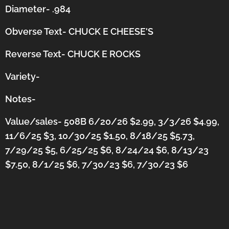
Diameter- .984
Obverse Text- CHUCK E CHEESE'S
Reverse Text- CHUCK E ROCKS
Variety-
Notes-
Value/sales- 508B 6/20/26 $2.99, 3/3/26 $4.99,
11/6/25 $3, 10/30/25 $1.50, 8/18/25 $5.73,
7/29/25 $5, 6/25/25 $6, 8/24/24 $6, 8/13/23
$7.50, 8/1/25 $6, 7/30/23 $6, 7/30/23 $6