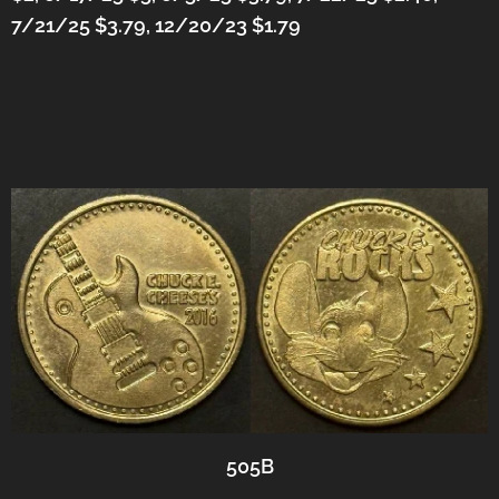
7/21/25 $3.79, 12/20/23 $1.79
505B