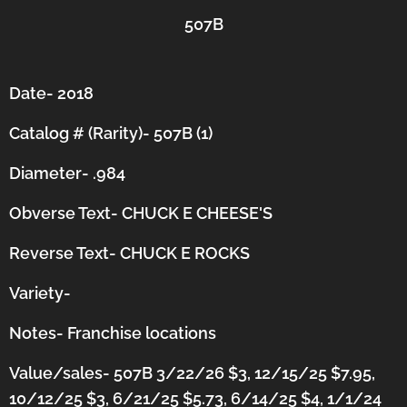
507B
Date- 2018
Catalog # (Rarity)- 507B (1)
Diameter- .984
Obverse Text- CHUCK E CHEESE'S
Reverse Text- CHUCK E ROCKS
Variety-
Notes-
Franchise locations
Value/sales- 507B 3/22/26 $3, 12/15/25 $7.95,
10/12/25 $3, 6/21/25 $5.73, 6/14/25 $4, 1/1/24