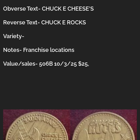
Obverse Text- CHUCK E CHEESE'S
Reverse Text- CHUCK E ROCKS
Variety-
Notes-
Franchise locations
Value/sales- 506B 10/3/25 $25,