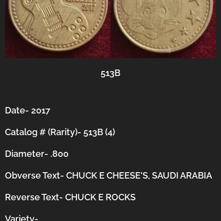
513B
Date- 2017
Catalog # (Rarity)- 513B (4)
Diameter- .800
Obverse Text- CHUCK E CHEESE'S, SAUDI ARABIA
Reverse Text- CHUCK E ROCKS
Variety-