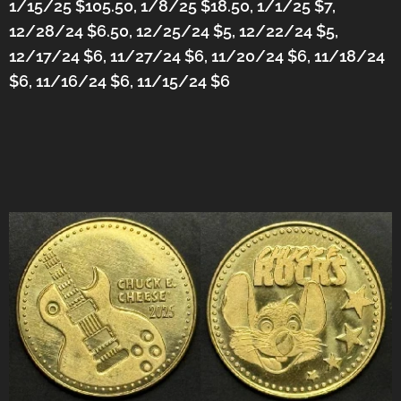
1/15/25 $105.50, 1/8/25 $18.50, 1/1/25 $7,
12/28/24 $6.50, 12/25/24 $5, 12/22/24 $5,
12/17/24 $6, 11/27/24 $6, 11/20/24 $6, 11/18/24
$6, 11/16/24 $6, 11/15/24 $6