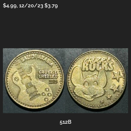
$4.99, 12/20/23 $3.79
512B