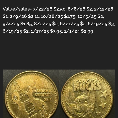
Value/sales- 7/22/26 $2.50, 6/8/26 $2, 2/12/26
$1, 2/9/26 $2.11, 10/28/25 $1.75, 10/5/25 $2,
9/4/25 $1.85, 8/2/25 $2, 6/21/25 $2, 6/19/25 $3,
6/19/25 $2, 1/17/25 $7.95, 1/1/24 $2.99