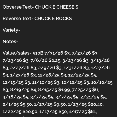
Obverse Text- CHUCK E CHEESE'S
Reverse Text- CHUCK E ROCKS
Variety-
Notes-
Value/sales- 510B 7/31/26 $3, 7/27/26 $3,
7/23/26 $3, 7/6/26 $2.25, 3/23/26 $3, 3/13/26
$3, 2/27/26 $3, 2/9/26 $3, 1/31/26 $3, 1/27/26
$3, 1/23/26 $3, 12/28/25 $3, 12/22/25 $5,
12/15/25 $3, 11/10/25 $3, 10/12/25 $3, 10/10/25
$3, 8/19/25 $4, 8/15/25 $1.99, 7/25/25 $6,
3/18/25 $5, 3/7/25 $5, 3/7/25 $5, 2/21/25 $5,
2/1/25 $5.50, 1/27/25 $9.50, 1/23/25 $20.40,
1/22/25 $20.50, 1/17/25 $50, 1/17/25 $81,