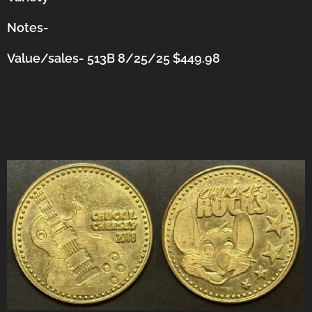
Notes-
Value/sales- 513B 8/25/25 $449.98