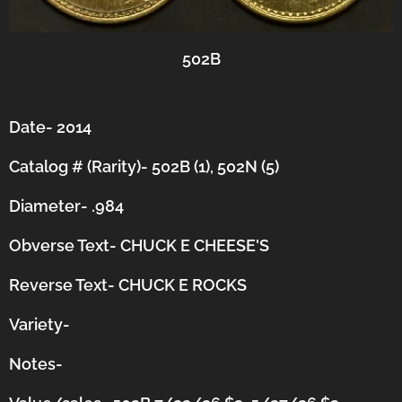
502B
Date- 2014
Catalog # (Rarity)- 502B (1), 502N (5)
Diameter- .984
Obverse Text- CHUCK E CHEESE'S
Reverse Text- CHUCK E ROCKS
Variety-
Notes-