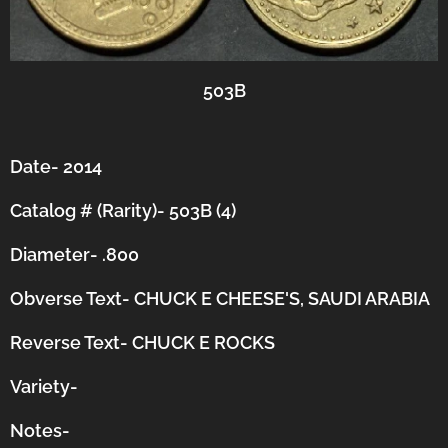
503B
Date- 2014
Catalog # (Rarity)- 503B (4)
Diameter- .800
Obverse Text- CHUCK E CHEESE'S, SAUDI ARABIA
Reverse Text- CHUCK E ROCKS
Variety-
Notes-