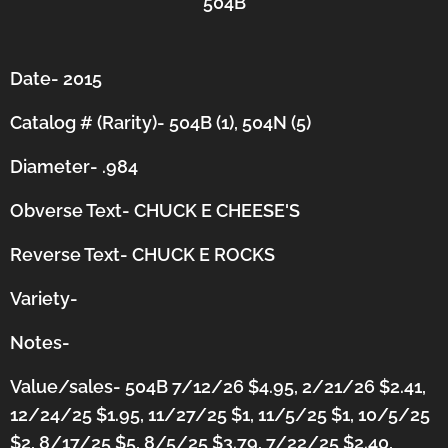
504B
Date- 2015
Catalog # (Rarity)- 504B (1), 504N (5)
Diameter- .984
Obverse Text- CHUCK E CHEESE'S
Reverse Text- CHUCK E ROCKS
Variety-
Notes-
Value/sales- 504B 7/12/26 $4.95, 2/21/26 $2.41,
12/24/25 $1.95, 11/27/25 $1, 11/5/25 $1, 10/5/25
$2, 8/17/25 $5, 8/5/25 $3.79, 7/22/25 $2.40,