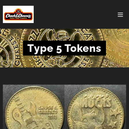
Type 5 Tokens