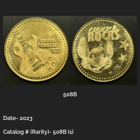
508B
Date- 2023
Catalog # (Rarity)- 508B (1)