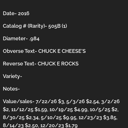
Date- 2016
Catalog # (Rarity)- 505B (1)
Diameter- .984
Obverse Text- CHUCK E CHEESE'S
Reverse Text- CHUCK E ROCKS
Variety-
Notes-
Value/sales- 7/22/26 $3, 5/3/26 $2.54, 3/2/26
$2, 11/12/25 $1.59, 10/19/25 $4.99, 10/5/25 $2,
8/30/25 $2.34, 5/10/25 $9.95, 12/23/23 $3.85,
8/14/23 $2.50, 12/20/23 $1.79