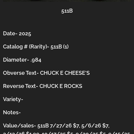
511B
Date- 2025
Catalog # (Rarity)- 511B (1)
Diameter- .984
Obverse Text- CHUCK E CHEESE'S
Reverse Text- CHUCK E ROCKS
Variety-
Notes-
Value/sales- 511B 7/27/26 $7, 5/6/26 $7,
3/13/26 $1.99, 10/17/25 $5, 9/20/25 $5, 9/15/25