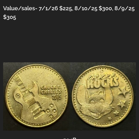
Value/sales- 7/1/26 $225, 8/10/25 $300, 8/9/25
$305