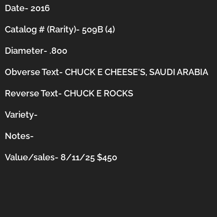
Date- 2016
Catalog # (Rarity)- 509B (4)
Diameter- .800
Obverse Text- CHUCK E CHEESE'S, SAUDI ARABIA
Reverse Text- CHUCK E ROCKS
Variety-
Notes-
Value/sales- 8/11/25 $450