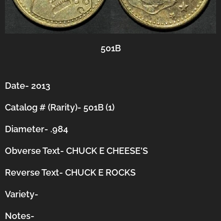
501B
Date- 2013
Catalog # (Rarity)- 501B (1)
Diameter- .984
Obverse Text- CHUCK E CHEESE'S
Reverse Text- CHUCK E ROCKS
Variety-
Notes-