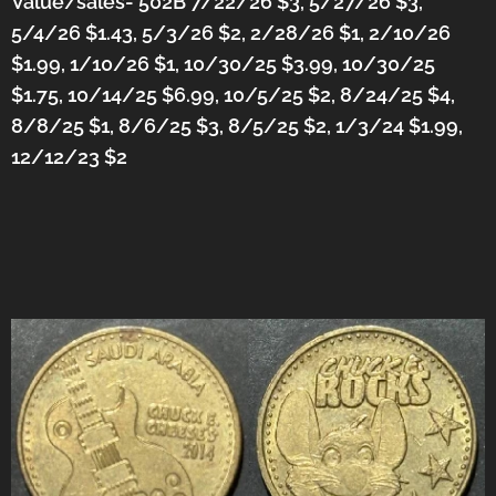
Value/sales- 502B 7/22/26 $3, 5/27/26 $3,
5/4/26 $1.43, 5/3/26 $2, 2/28/26 $1, 2/10/26
$1.99, 1/10/26 $1, 10/30/25 $3.99, 10/30/25
$1.75, 10/14/25 $6.99, 10/5/25 $2, 8/24/25 $4,
8/8/25 $1, 8/6/25 $3, 8/5/25 $2, 1/3/24 $1.99,
12/12/23 $2