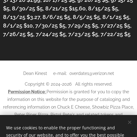
$5, 8/30/25 $5, 8/21/25 $15.60, 8/15/25 $5,
8/13/25 $3.27, 8/6/25 $5, 8/5/25 $5, 8/1/25 $5,
8/1/25 $10, 7/30/25 $5, 7/29/25 $5, 7/27/25 $5,
7/26/25 $5, 7/24/25 $5, 7/23/25 $5, 7/22/25 $5
Dean Kinest e-mail: overdate1@verizon.net
Copyright © 2024-2026 All rights reserved.
Permission Notice:
Permission is granted for you to copy the
information on this website for the purpose of cataloging and
referencing information on Chuck E Cheese, Showbiz Pizza Place,
Peter Piper Pizza, Pistol Pete's and related tokens and
may not
tickets. The information and photos
be used in any
We use cookies to enable the proper functioning and
other websites, books, magazines, newspapers, or other media
security of our website, and to offer you the best possible