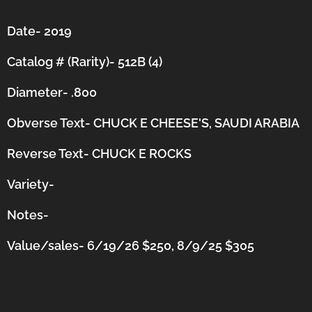
Date- 2019
Catalog # (Rarity)- 512B (4)
Diameter- .800
Obverse Text- CHUCK E CHEESE'S, SAUDI ARABIA
Reverse Text- CHUCK E ROCKS
Variety-
Notes-
Value/sales- 6/19/26 $250, 8/9/25 $305