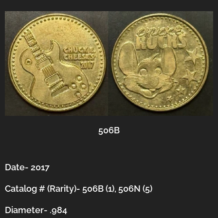
506B
Date- 2017
Catalog # (Rarity)- 506B (1), 506N (5)
Diameter- .984