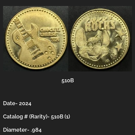
510B
Date- 2024
Catalog # (Rarity)- 510B (1)
Diameter- .984