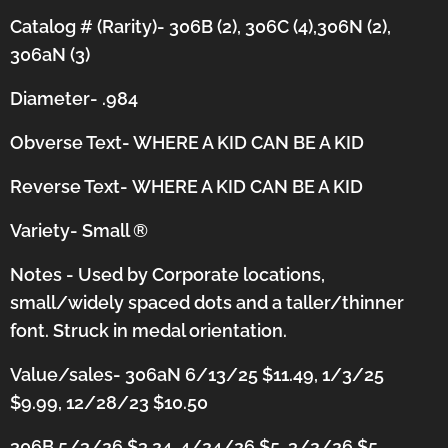
Catalog # (Rarity)- 306B (2), 306C (4),306N (2),
306aN (3)
Diameter- .984
Obverse Text- WHERE A KID CAN BE A KID
Reverse Text-
WHERE A KID CAN BE A KID
Variety- Small
®
Notes - Used by Corporate locations,
small/widely spaced dots and a taller/thinner
font.
Struck in medal orientation.
Value/sales- 306aN 6/13/25 $11.49, 1/3/25
$9.99, 12/28/23 $10.50
306B 5/3/26 $3.24, 4/24/26 $5, 3/2/26 $5,