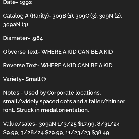
Date- 1992
Catalog # (Rarity)- 309B (1), 309C (3), 309N (2),
309aN (3)
Diameter- .984
Obverse Text- WHERE A KID CAN BE A KID
Reverse Text-
WHERE A KID CAN BE A KID
Variety- Small
®
Notes - Used by Corporate locations,
small/widely spaced dots and a taller/thinner
font.
Struck in medal orientation.
Value/sales- 309aN 1/3/25 $17.99, 8/31/24
$9.99, 3/28/24 $29.99, 11/23/23 $38.49