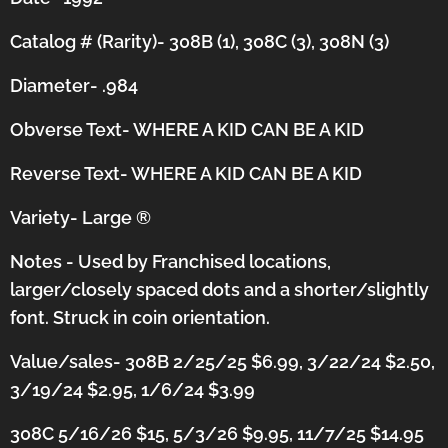
Catalog # (Rarity)- 308B (1), 308C (3), 308N (3)
Diameter- .984
Obverse Text- WHERE A KID CAN BE A KID
Reverse Text- WHERE A KID CAN BE A KID
Variety- Large
®
Notes - Used by Franchised locations,
larger/closely spaced dots and a shorter/slightly
font.
Struck in coin orientation.
Value/sales- 308B 2/25/25 $6.99, 3/22/24 $2.50,
3/19/24 $2.95, 1/6/24 $3.99
308C 5/16/26 $15, 5/3/26 $9.95, 11/7/25 $14.95