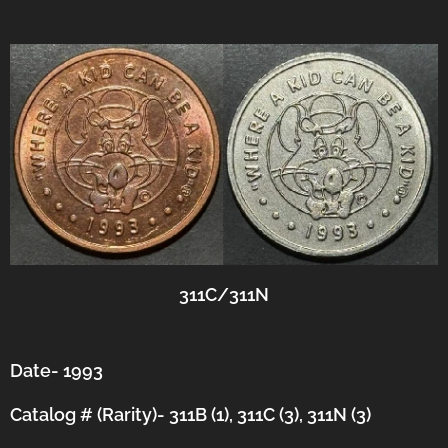
311C/311N
Date- 1993
Catalog # (Rarity)- 311B (1), 311C (3), 311N (3)