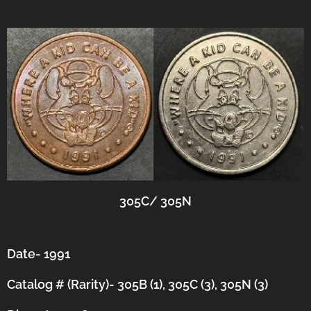
305C/ 305N
Date- 1991
Catalog # (Rarity)- 305B (1), 305C (3), 305N (3)