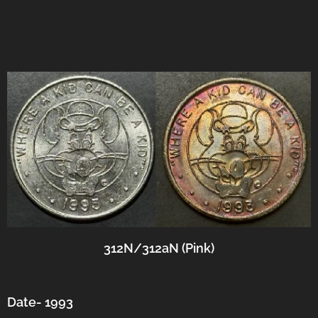
312N/312aN (Pink)
Date- 1993