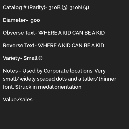
Catalog # (Rarity)- 310B (3), 310N (4)
Diameter- .900
Obverse Text- WHERE A KID CAN BE A KID
Reverse Text-
WHERE A KID CAN BE A KID
Variety- Small
®
Notes - Used by Corporate locations. Very
small/widely spaced dots and a taller/thinner
font.
Struck in medal orientation.
Value/sales-