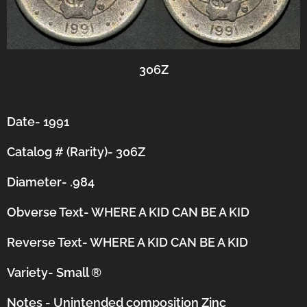
306Z
Date- 1991
Catalog # (Rarity)- 306Z
Diameter- .984
Obverse Text- WHERE A KID CAN BE A KID
Reverse Text-
WHERE A KID CAN BE A KID
Variety- Small
®
Notes - Unintended composition Zinc