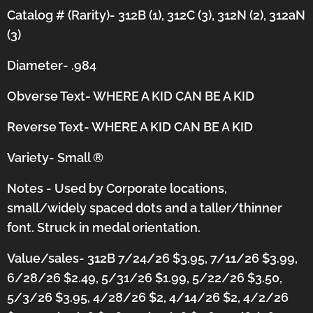
Catalog # (Rarity)- 312B (1), 312C (3), 312N (2), 312aN
(3)
Diameter- .984
Obverse Text- WHERE A KID CAN BE A KID
Reverse Text-
WHERE A KID CAN BE A KID
Variety- Small
®
Notes - Used by Corporate locations,
small/widely spaced dots and a taller/thinner
font.
Struck in medal orientation.
Value/sales- 312B 7/24/26 $3.95, 7/11/26 $3.99,
6/28/26 $2.49, 5/31/26 $1.99, 5/22/26 $3.50,
5/3/26 $3.95, 4/28/26 $2, 4/14/26 $2, 4/2/26