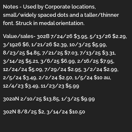
Notes - Used by Corporate locations,
small/widely spaced dots and a taller/thinner
font. Struck in medal orientation.
Value/sales- 302B 7/24/26 $3.95, 5/13/26 $2.29,
3/1926 $6, 1/21/26 $2.39, 10/3/25 $5.99,
8/23/25 $4.85, 7/21/25 $7.03, 7/13/25 $3.31,
3/14/25 $5.21, 3/6/25 $6.99, 2/16/25 $7.95,
12/24/24 $5.09, 7/29/24 $2.95, 3/2/24 $2.99,
2/5/24 $3.49, 2/2/24 $2.50, 1/5/24 $10 au,
12/4/23 $3.49, 11/23/23 $5.99
302aN 2/10/25 $13.85, 1/3/25 $9.99
302N 8/8/25 $2, 3/14/24 $10.50