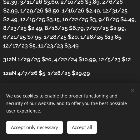
$2.39, 3/11/26 $3.60, 2/10/26 $3.89, 2/6/26
$2.99, 1/29/26 $8.50, 1/16/26 $2.49, 12/31/25
$2.49, 12/15/25 $3.15, 10/22/25 $3, 9/8/25 $4.49,
8/23/25 $2.49, 8/16/25 $6.79, 7/27/25 $2.99,
6/21/25 $7.95, 1/28/25 $20, 1/28/25 $13.85,
12/17/23 $5, 11/23/23 $3.49
312N 1/29/25 $20, 4/22/24 $10.99,
12/5/23 $12
12aN 4/7/26 $5, 1/28/25 $29.99
We use cookies to enable the proper functioning and
security of our website, and to offer you the best possible
user experience.
Accept only necessary
Accept all