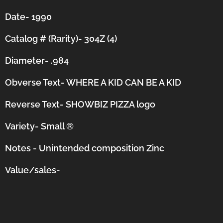
Date- 1990
Catalog # (Rarity)- 304Z (4)
Diameter- .984
Obverse Text- WHERE A KID CAN BE A KID
Reverse Text- SHOWBIZ PIZZA logo
Variety- Small
®
Notes - Unintended composition Zinc
Value/sales-