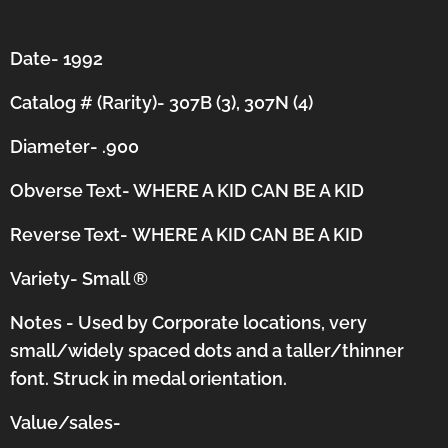
Date- 1992
Catalog # (Rarity)- 307B (3), 307N (4)
Diameter- .900
Obverse Text- WHERE A KID CAN BE A KID
Reverse Text-
WHERE A KID CAN BE A KID
Variety- Small
®
Notes - Used by Corporate locations, very
small/widely spaced dots and a taller/thinner
font.
Struck in medal orientation.
Value/sales-