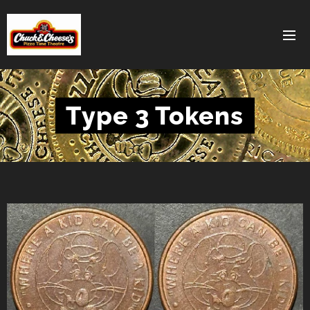
Type 3 Tokens