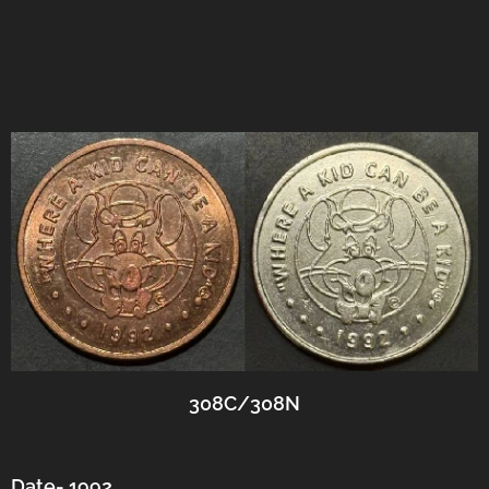
308C/308N
Date- 1992