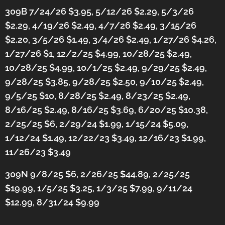
309B 7/24/26 $3.95, 5/12/26 $2.29, 5/3/26
$2.29, 4/19/26 $2.49, 4/7/26 $2.49, 3/15/26
$2.20, 3/5/26 $1.49, 3/4/26 $2.49, 1/27/26 $4.26,
1/27/26 $1, 12/2/25 $4.99, 10/28/25 $2.49,
10/28/25 $4.99, 10/1/25 $2.49, 9/29/25 $2.49,
9/28/25 $3.85, 9/28/25 $2.50, 9/10/25 $2.49,
9/5/25 $10, 8/28/25 $2.49, 8/23/25 $2.49,
8/16/25 $2.49, 8/16/25 $3.69, 6/20/25 $10.38,
2/25/25 $6, 2/29/24 $1.99,
1/15/24 $5.09,
1/12/24 $1.49,
12/22/23 $3.49, 12/16/23 $1.99,
11/26/23 $3.49
309N 9/8/25 $6, 2/26/25 $44.89, 2/25/25
$19.99, 1/5/25 $3.25, 1/3/25 $7.99, 9/11/24
$12.99, 8/31/24 $9.99