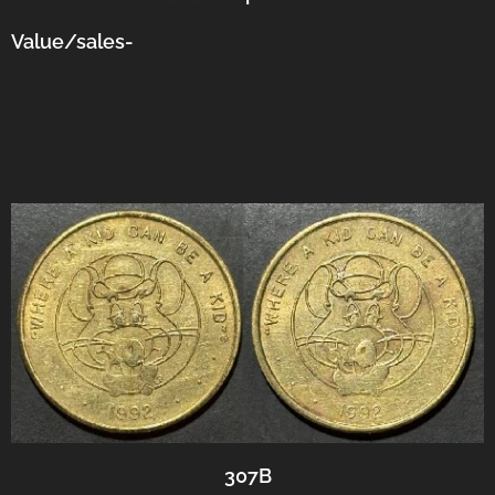
Value/sales-
307B