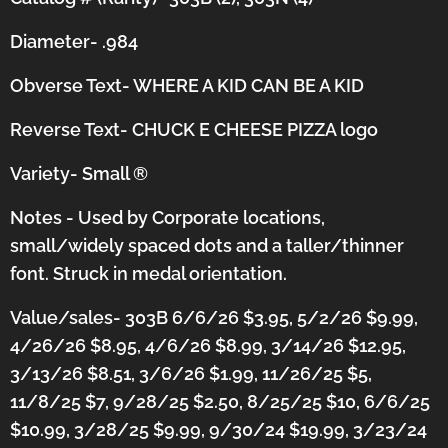
Diameter- .984
Obverse Text- WHERE A KID CAN BE A KID
Reverse Text- CHUCK E CHEESE PIZZA logo
Variety- Small
®
Notes - Used by Corporate locations,
small/widely spaced dots and a taller/thinner
font.
Struck in medal orientation.
Value/sales- 303B 6/6/26 $3.95, 5/2/26 $9.99,
4/26/26 $8.95, 4/6/26 $8.99, 3/14/26 $12.95,
3/13/26 $8.51, 3/6/26 $1.99, 11/26/25 $5,
11/8/25 $7, 9/28/25 $2.50, 8/25/25 $10, 6/6/25
$10.99, 3/28/25 $9.99, 9/30/24 $19.99, 3/23/24