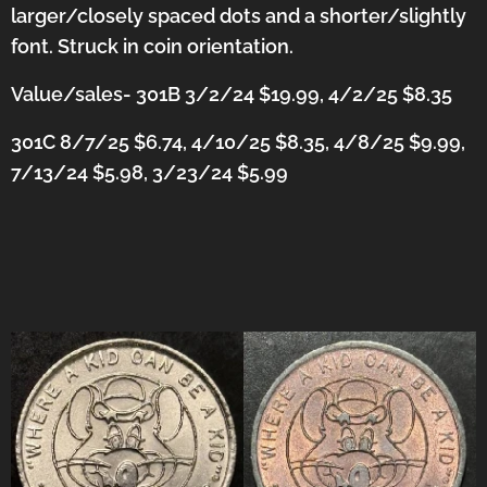
larger/closely spaced dots and a shorter/slightly
font. Struck in coin orientation.
Value/sales- 301B 3/2/24 $19.99, 4/2/25 $8.35
301C 8/7/25 $6.74, 4/10/25 $8.35, 4/8/25 $9.99,
7/13/24 $5.98, 3/23/24 $5.99