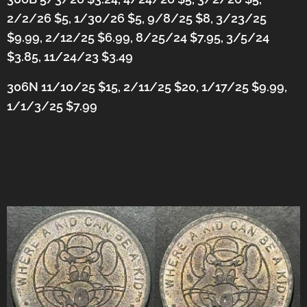
2/2/26 $5, 1/30/26 $5, 9/8/25 $8, 3/23/25
$9.99, 2/12/25 $6.99, 8/25/24 $7.95, 3/5/24
$3.85, 11/24/23 $3.49
306N 11/10/25 $15, 2/11/25 $20, 1/17/25 $9.99,
1/1/3/25 $7.99