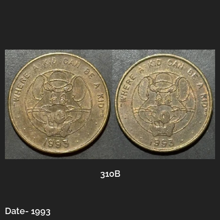
310B
Date- 1993