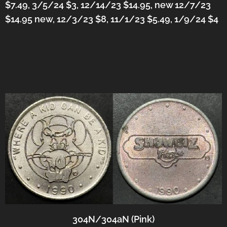
$7.49, 3/5/24 $3, 12/14/23 $14.95, new 12/7/23
$14.95 new, 12/3/23 $8, 11/1/23 $5.49, 1/9/24 $4
304N/304aN (Pink)