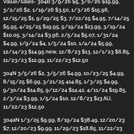
Value/sales- 304B 3/9/26 $5, 3/6/26 $19.99,
3/2/26 $2, 1/19/26 $3.50, 1/3/26 $15.96,
12/15/25 $1, 9/29/25 $3, 7/22/25 $4.95, 7/14/25
$5.95, 4/25/25 $19.95, 5/19/24 $13.99, 3/19/24
$10.05, 3/14/24 $3.96, 2/5/24 $5.07, 1/31/24
$4.99, 1/9/24 $4, 1/5/24 $10, 1/4/24 $5.99,
12/14/23 $14.95 new, 12/8/23 $13, 12/1/23 $6.85,
11/23/23 $12.99, 11/22/23 $12.50
304N 3/5/26 $2, 3/5/26 $4.99, 10/23/25 $4.99,
8/15/25 $6.99, 3/21/25 414.85, 1/3/25 $4.99,
9/30/24 $14.85, 9/12/24 $14.42, 4/11/24 $19.85,
2/3/24 $3.99, 1/5/24 $10, 12/8/23 $13 AU,
11/22/23 $12.50
304aN 1/3/25 $9.99, 8/19/24 $38.49, 12/20/23
$7, 12/20/23 $9.99, 11/29/23 $18.85, 11/22/23