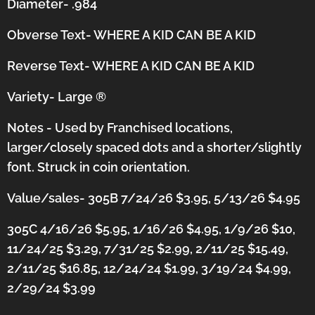
Diameter- .984
Obverse Text- WHERE A KID CAN BE A KID
Reverse Text- WHERE A KID CAN BE A KID
Variety- Large
®
Notes - Used by Franchised locations,
larger/closely spaced dots and a shorter/slightly
font.
Struck in coin orientation.
Value/sales- 305B 7/24/26 $3.95, 5/13/26 $4.95
305C 4/16/26 $5.95, 1/16/26 $4.95, 1/9/26 $10,
11/24/25 $3.29, 7/31/25 $2.99, 2/11/25 $15.49,
2/11/25 $16.85, 12/24/24 $1.99, 3/19/24 $4.99,
2/29/24 $3.99