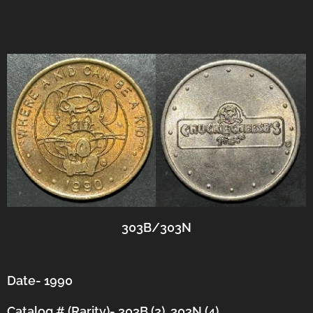
303B/303N
Date- 1990
Catalog # (Rarity)- 303B (2), 303N (4)