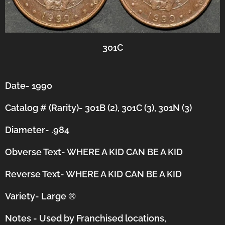
301C
Date- 1990
Catalog # (Rarity)- 301B (2), 301C (3), 301N (3)
Diameter- .984
Obverse Text- WHERE A KID CAN BE A KID
Reverse Text- WHERE A KID CAN BE A KID
Variety- Large
®
Notes - Used by Franchised locations,