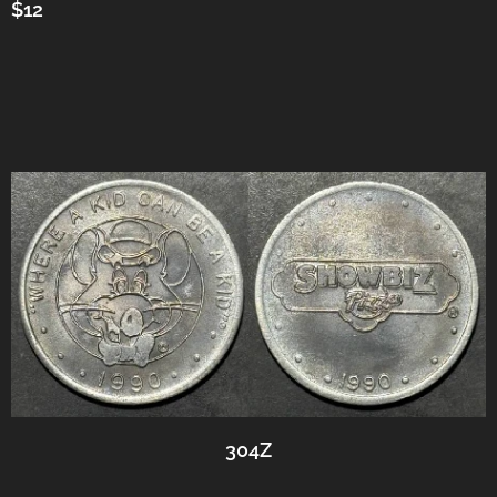
$12
304Z