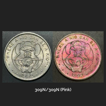
309N/309N (Pink)