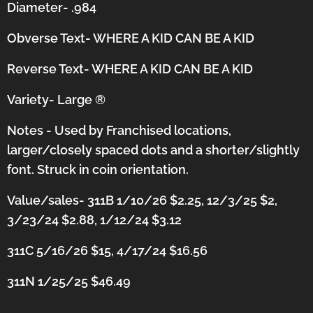
Diameter- .984
Obverse Text- WHERE A KID CAN BE A KID
Reverse Text- WHERE A KID CAN BE A KID
Variety- Large
®
Notes - Used by Franchised locations,
larger/closely spaced dots and a shorter/slightly
font.
Struck in coin orientation.
Value/sales- 311B 1/10/26 $2.25, 12/3/25 $2,
3/23/24 $2.88, 1/12/24 $3.12
311C 5/16/26 $15, 4/17/24 $16.56
311N 1/25/25 $46.49