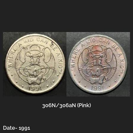
306N/306aN (Pink)
Date- 1991