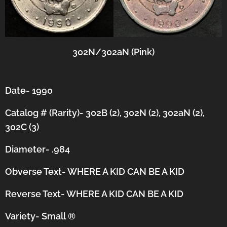
302N/302aN (Pink)
Date- 1990
Catalog # (Rarity)- 302B (2), 302N (2), 302aN (2),
302C (3)
Diameter- .984
Obverse Text- WHERE A KID CAN BE A KID
Reverse Text- WHERE A KID CAN BE A KID
Variety- Small
®