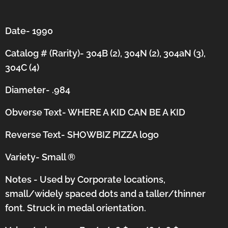
Date- 1990
Catalog # (Rarity)- 304B (2), 304N (2), 304aN (3),
304C (4)
Diameter- .984
Obverse Text- WHERE A KID CAN BE A KID
Reverse Text- SHOWBIZ PIZZA logo
Variety- Small
®
Notes - Used by Corporate locations,
small/widely spaced dots and a taller/thinner
font.
Struck in medal orientation.