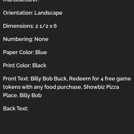
Orientation:
Landscape
Dimensions: 2 1/2 x 6
Numbering: None
Paper Color: Blue
Print Color: Black
Front Text: Billy Bob Buck, Redeem for 4 free game
tokens with any food purchase, Showbiz Pizza
Place, Billy Bob
Back Text: