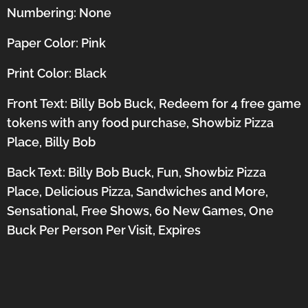
Numbering: None
Paper Color: Pink
Print Color: Black
Front Text: Billy Bob Buck, Redeem for 4 free game
tokens with any food purchase, Showbiz Pizza
Place, Billy Bob
Back Text: Billy Bob Buck, Fun, Showbiz Pizza
Place, Delicious Pizza, Sandwiches and More,
Sensational, Free Shows, 60 New Games, One
Buck Per Person Per Visit, Expires