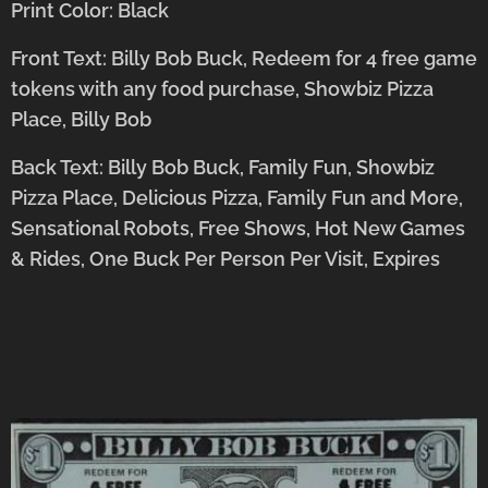
Print Color: Black
Front Text: Billy Bob Buck, Redeem for 4 free game
tokens with any food purchase, Showbiz Pizza
Place, Billy Bob
Back Text: Billy Bob Buck, Family Fun, Showbiz
Pizza Place, Delicious Pizza, Family Fun and More,
Sensational Robots, Free Shows, Hot New Games
& Rides, One Buck Per Person Per Visit, Expires