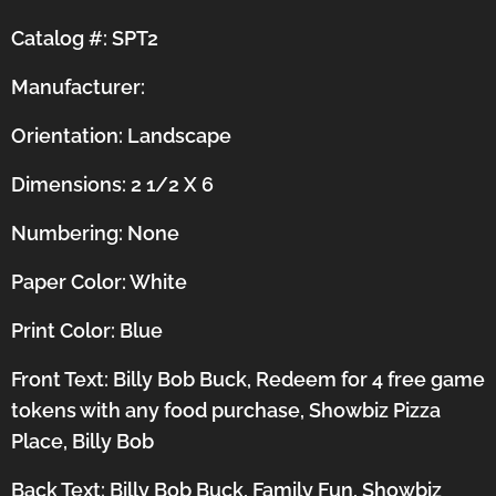
Catalog #: SPT2
Manufacturer:
Orientation:
Landscape
Dimensions: 2 1/2 X 6
Numbering: None
Paper Color: White
Print Color: Blue
Front Text: Billy Bob Buck, Redeem for 4 free game
tokens with any food purchase, Showbiz Pizza
Place, Billy Bob
Back Text: Billy Bob Buck, Family Fun, Showbiz