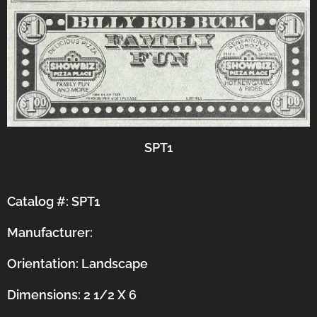
SPT1
Catalog #: SPT1
Manufacturer:
Orientation:
Landscape
Dimensions: 2 1/2 X 6