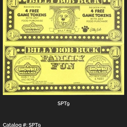
SPT9
Catalog #: SPT9