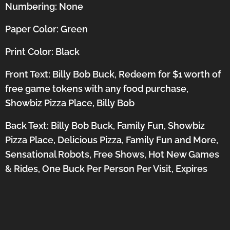
Numbering: None
Paper Color: Green
Print Color: Black
Front Text: Billy Bob Buck, Redeem for $1 worth of
free game tokens with any food purchase,
Showbiz Pizza Place, Billy Bob
Back Text: Billy Bob Buck, Family Fun, Showbiz
Pizza Place, Delicious Pizza, Family Fun and More,
Sensational Robots, Free Shows, Hot New Games
& Rides, One Buck Per Person Per Visit, Expires