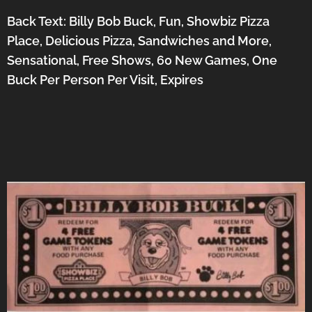
Back Text: Billy Bob Buck, Fun, Showbiz Pizza
Place, Delicious Pizza, Sandwiches and More,
Sensational, Free Shows, 60 New Games, One
Buck Per Person Per Visit, Expires