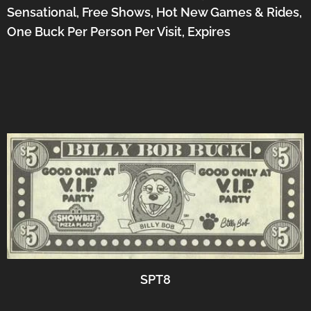
Sensational, Free Shows, Hot New Games & Rides,
One Buck Per Person Per Visit, Expires
SPT8