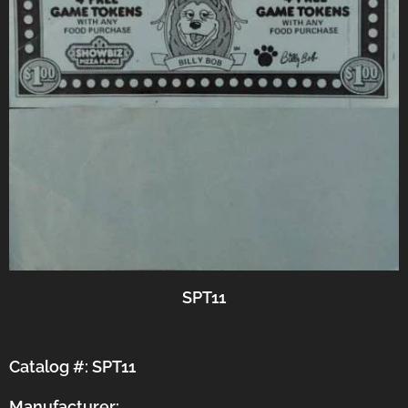
SPT11
Catalog #: SPT11
Manufacturer: