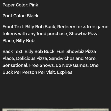
Paper Color: Pink
Print Color: Black
Front Text: Billy Bob Buck, Redeem for 4 free game
tokens with any food purchase, Showbiz Pizza
Place, Billy Bob
Back Text: Billy Bob Buck, Fun, Showbiz Pizza
Place, Delicious Pizza, Sandwiches and More,
Sensational, Free Shows, 60 New Games, One
Buck Per Person Per Visit, Expires