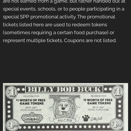
are not earned from a game, but rather handed out at
special events, schools, or to people participating in a
special SPP promotional activity. The promotional
tickets listed here are used to redeem tokens
(sometimes requiring a certain food purchase) or
represent multiple tickets. Coupons are not listed.