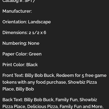
Catalog #: SPT7
Manufacturer:
Orientation:
Landscape
Dimensions: 2 1/2 x 6
Numbering: None
Paper Color: Green
Print Color: Black
Front Text: Billy Bob Buck, Redeem for 5 free game
tokens with any food purchase, Showbiz Pizza
Place, Billy Bob
Back Text: Billy Bob Buck, Family Fun, Showbiz
Pizza Place, Delicious Pizza, Family Fun and More,