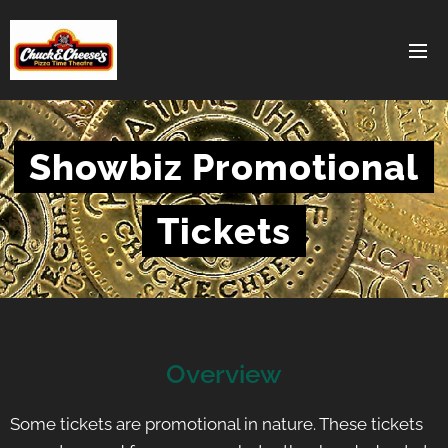
Showbiz Promotional
Tickets
Overview
Some tickets are promotional in nature. These tickets