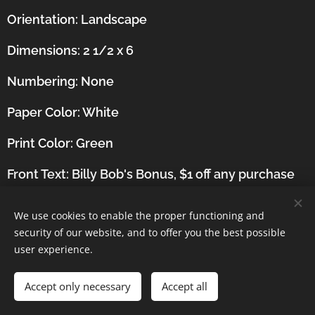
Orientation:
Landscape
Dimensions: 2 1/2 x 6
Numbering: None
Paper Color: White
Print Color: Green
Front Text: Billy Bob's Bonus, $1 off any purchase
(Tokens Excluded), Not valid with any other offers.
Redeemable Sunday through Thursday at
We use cookies to enable the proper functioning and
participating Showbiz Pizza Places. Billy Bob,
security of our website, and to offer you the best possible
user experience.
Showbiz Pizza Place, One coupon per person per
visit, Valid until December 31, 1989
Accept only necessary
Accept all
Back Text: