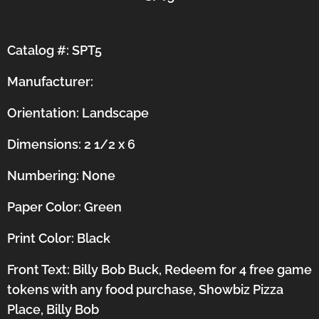
Catalog #: SPT5
Manufacturer:
Orientation:
Landscape
Dimensions: 2 1/2 x 6
Numbering: None
Paper Color: Green
Print Color: Black
Front Text: Billy Bob Buck, Redeem for 4 free game
tokens with any food purchase, Showbiz Pizza
Place, Billy Bob