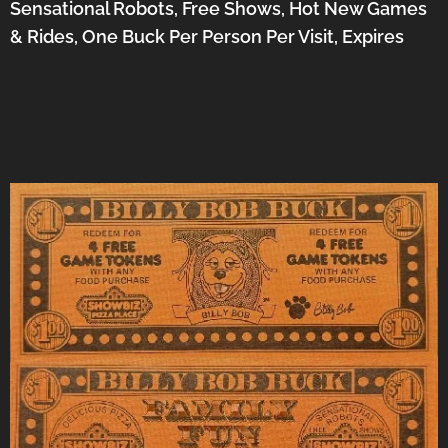
Sensational Robots, Free Shows, Hot New Games
& Rides, One Buck Per Person Per Visit, Expires