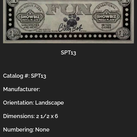
SPT13
Catalog #: SPT13
Manufacturer:
Orientation:
Landscape
Dimensions: 2 1/2 x 6
Numbering: None