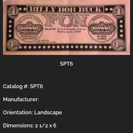
SPT6
Catalog #: SPT6
Manufacturer:
Orientation:
Landscape
Dimensions: 2 1/2 x 6