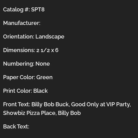
Catalog #: SPT8
Manufacturer:
Orientation:
Landscape
Dimensions: 2 1/2 x 6
Numbering: None
Paper Color: Green
Print Color: Black
Front Text: Billy Bob Buck, Good Only at VIP Party,
Showbiz Pizza Place, Billy Bob
Back Text: