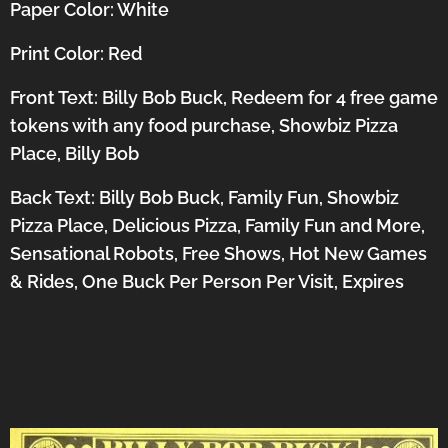
Paper Color: White
Print Color: Red
Front Text: Billy Bob Buck, Redeem for 4 free game
tokens with any food purchase, Showbiz Pizza
Place, Billy Bob
Back Text: Billy Bob Buck, Family Fun, Showbiz
Pizza Place, Delicious Pizza, Family Fun and More,
Sensational Robots, Free Shows, Hot New Games
& Rides, One Buck Per Person Per Visit, Expires