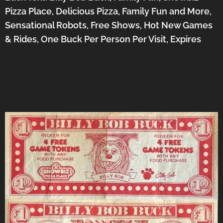
Pizza Place, Delicious Pizza, Family Fun and More,
Sensational Robots, Free Shows, Hot New Games
& Rides, One Buck Per Person Per Visit, Expires