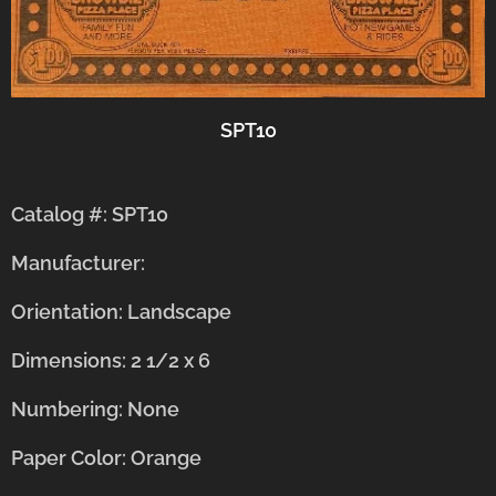
SPT10
Catalog #: SPT10
Manufacturer:
Orientation: Landscape
Dimensions: 2 1/2 x 6
Numbering: None
Paper Color: Orange