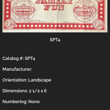
SPT4
Catalog #: SPT4
Manufacturer:
Orientation:
Landscape
Dimensions: 2 1/2 x 6
Numbering: None