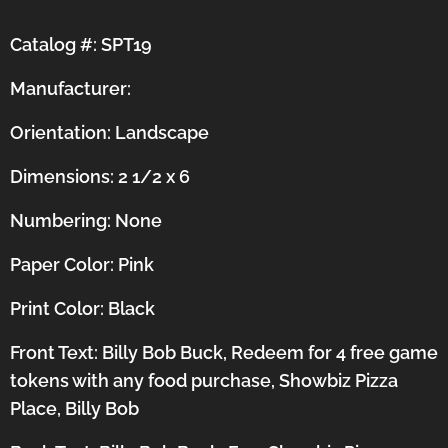
Catalog #: SPT19
Manufacturer:
Orientation:
Landscape
Dimensions: 2 1/2 x 6
Numbering: None
Paper Color: Pink
Print Color: Black
Front Text: Billy Bob Buck, Redeem for 4 free game
tokens with any food purchase, Showbiz Pizza
Place, Billy Bob