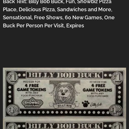
Back Text: Billy Bob Buck, Fun, Showbiz Pizza
Place, Delicious Pizza, Sandwiches and More,
Sensational, Free Shows, 60 New Games, One
Buck Per Person Per Visit, Expires