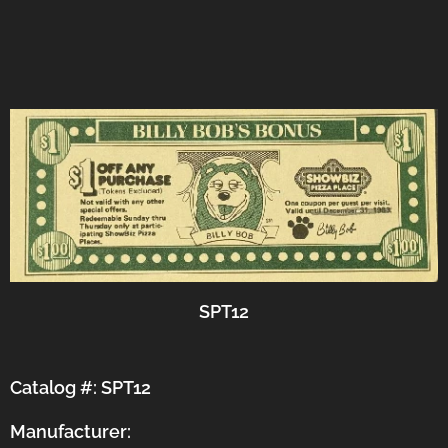
SPT12
Catalog #: SPT12
Manufacturer: