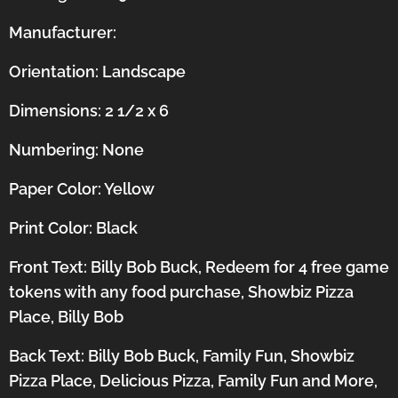
Manufacturer:
Orientation:
Landscape
Dimensions: 2 1/2 x 6
Numbering: None
Paper Color: Yellow
Print Color: Black
Front Text: Billy Bob Buck, Redeem for 4 free game
tokens with any food purchase, Showbiz Pizza
Place, Billy Bob
Back Text: Billy Bob Buck, Family Fun, Showbiz
Pizza Place, Delicious Pizza, Family Fun and More,