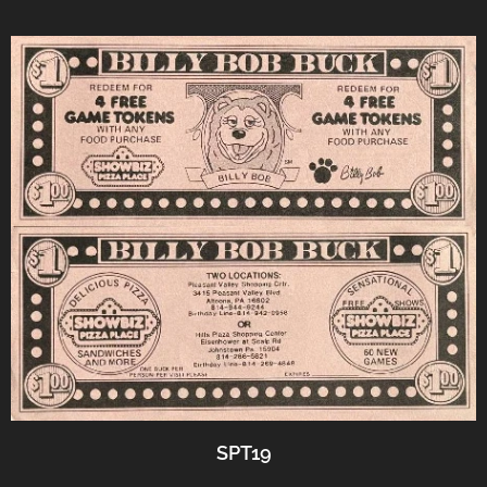
SPT19