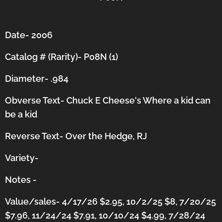
Date- 2006
Catalog # (Rarity)- P08N (1)
Diameter- .984
Obverse Text- Chuck E Cheese's Where a kid can
be a kid
Reverse Text- Over the Hedge, RJ
Variety-
Notes -
Value/sales- 4/17/26 $2.95, 10/2/25 $8, 7/20/25
$7.96, 11/24/24 $7.91, 10/10/24 $4.99, 7/28/24