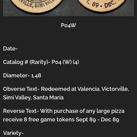
P04W
Date-
Catalog # (Rarity)- P04 (W) (4)
Diameter- 1.48
Obverse Text- Redeemed at Valencia, Victorville,
Simi Valley, Santa Maria
Reverse Text- With purchase of any large pizza
receive 8 free game tokens Sept 89 - Dec 89
Variety-