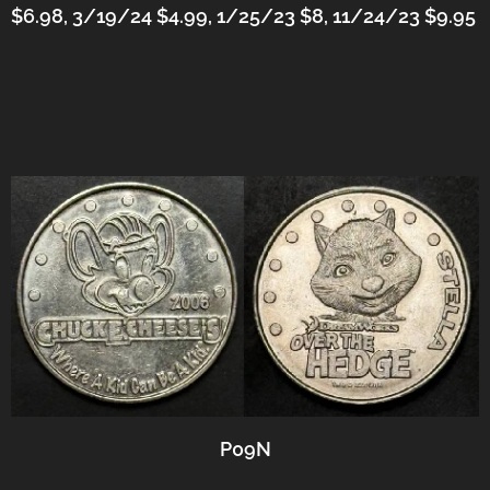
$6.98, 3/19/24 $4.99,
1/25/23 $8, 11/24/23 $9.95
P09N