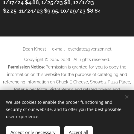
1/17/24 $4.88,
1/25/23 $8, 12/1/23
$2.25,
11/24/23 $9.95, 10/29/23 $8.84
Dean Kinest e-mail: overdate1@verizon.net
Copyright © 2024-2026 All rights reserved.
Permission Notice:
Permission is granted for you to copy the
information on this website for the purpose of cataloging and
referencing information on Chuck E Cheese, Showbiz Pizza Place,
Peter Piper Pizza, Pistol Pete's and related tokens and
may not
tickets. The information and photos
be used in any
We use cookies to enable the proper functioning and
other websites, books, magazines, newspapers, or other media
security of our website, and to offer you the best possible
without written
without
permission and
referencing
this
user experience.
website.
Accept only necessary
Powered by
Webnode
Accept all
Cookies