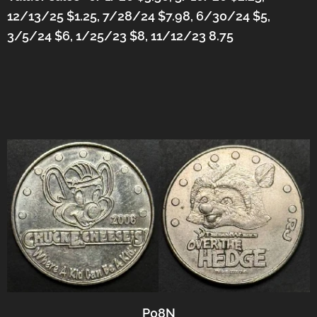
12/13/25 $1.25, 7/28/24 $7.98, 6/30/24 $5,
3/5/24 $6,
1/25/23 $8, 11/12/23 8.75
P08N