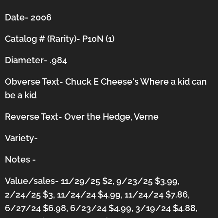
Date- 2006
Catalog # (Rarity)- P10N (1)
Diameter- .984
Obverse Text- Chuck E Cheese's Where a kid can
be a kid
Reverse Text- Over the Hedge, Verne
Variety-
Notes -
Value/sales- 11/29/25 $2, 9/23/25 $3.99,
2/24/25 $3, 11/24/24 $4.99, 11/24/24 $7.86,
6/27/24 $6.98, 6/23/24 $4.99, 3/19/24 $4.88,