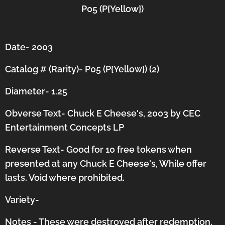
P05 (P{Yellow})
Date- 2003
Catalog # (Rarity)- P05 (P{Yellow}) (2)
Diameter- 1.25
Obverse Text- Chuck E Cheese's, 2003 by CEC
Entertainment Concepts LP
Reverse Text- Good for 10 free tokens when
presented at any Chuck E Cheese's, While offer
lasts. Void where prohibited.
Variety-
Notes - These were destroyed after redemption.