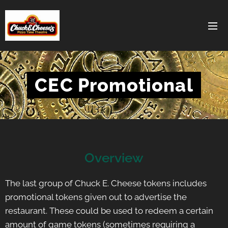
CEC Promotional
Overview
The last group of Chuck E. Cheese tokens includes
promotional tokens given out to advertise the
restaurant. These could be used to redeem a certain
amount of game tokens (sometimes requiring a