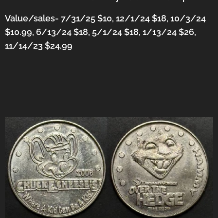
Value/sales- 7/31/25 $10, 12/1/24 $18, 10/3/24
$10.99, 6/13/24 $18, 5/1/24 $18, 1/13/24 $26,
11/14/23 $24.99