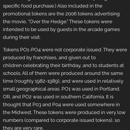
specific food purchase.) Also included in the
promotional tokens are the 2006 tokens advertising
the movie, "Over the Hedge." These tokens were
intended to be used by guests in the arcade games
during their visit.
Tokens PO1-PO4 were not corporate issued. They were
produced by franchises, and given out to
children celebrating their birthday, and to students at
schools. All of them were produced around the same
time (roughly 1982-1989), and were used in relatively
small geographical areas. PO1 was used in Portland,
OR, and PO2 was used in southern California. It is
thought that P03 and P04 were used somewhere in
the Midwest. These tokens were produced in very low
numbers (compared to corporate issued tokens), so
they are very rare.