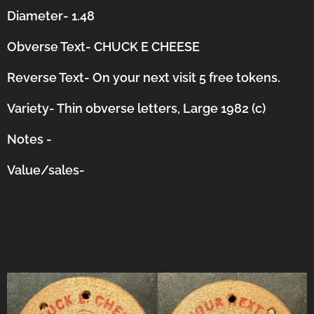
Diameter- 1.48
Obverse Text- CHUCK E CHEESE
Reverse Text- On your next visit 5 free tokens.
Variety- Thin obverse letters, Large 1982 (c)
Notes -
Value/sales-