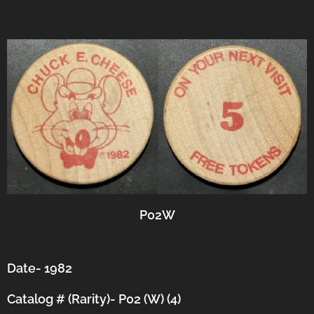
P02W
Date- 1982
Catalog # (Rarity)- P02 (W) (4)