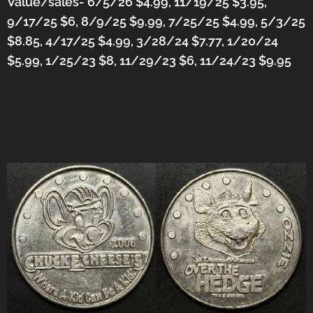
Value/sales- 6/5/26 $4.99, 11/19/25 $3.95,
9/17/25 $6, 8/9/25 $9.99, 7/25/25 $4.99, 5/3/25
$8.85, 4/17/25 $4.99, 3/28/24 $7.77, 1/20/24
$5.99, 1/25/23 $8, 11/29/23 $6,
11/24/23 $9.95