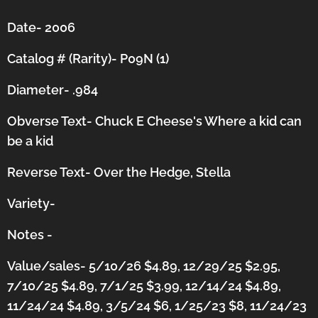
Date- 2006
Catalog # (Rarity)- P09N (1)
Diameter- .984
Obverse Text- Chuck E Cheese's Where a kid can
be a kid
Reverse Text- Over the Hedge, Stella
Variety-
Notes -
Value/sales- 5/10/26 $4.89, 12/29/25 $2.95,
7/10/25 $4.89, 7/1/25 $3.99, 12/14/24 $4.89,
11/24/24 $4.89, 3/5/24 $6,
1/25/23 $8,
11/24/23