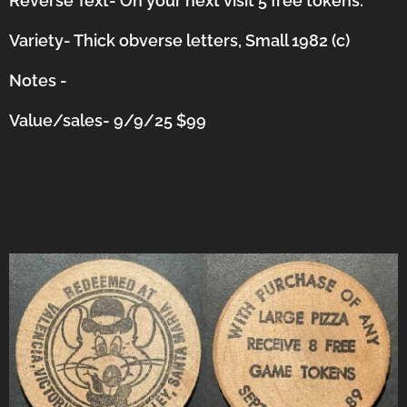
Reverse Text- On your next visit 5 free tokens.
Variety- Thick obverse letters, Small 1982 (c)
Notes -
Value/sales- 9/9/25 $99