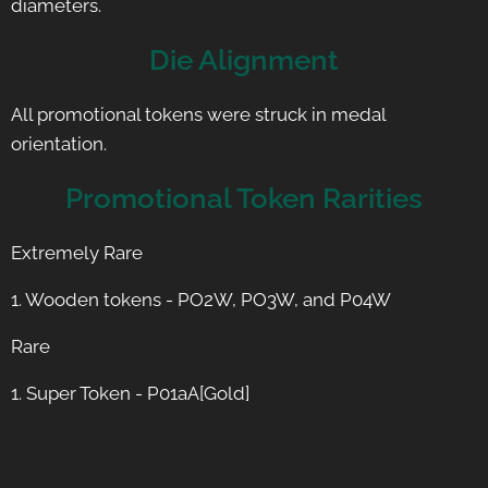
diameters.
Die Alignment
All promotional tokens were struck in medal
orientation.
Promotional Token Rarities
Extremely Rare
1. Wooden tokens - PO2W, PO3W, and P04W
Rare
1. Super Token - P01aA[Gold]