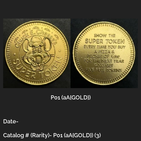
P01 (aA{GOLD})
Date-
Catalog # (Rarity)- P01 (aA{GOLD}) (3)