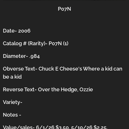
P07N
Date- 2006
Catalog # (Rarity)- P07N (1)
Diameter- .984
Obverse Text- Chuck E Cheese's Where a kid can
be a kid
Reverse Text- Over the Hedge, Ozzie
Variety-
Notes -
Value/sales- 6/1/26 $3.50, 5/10/26 $2.25,