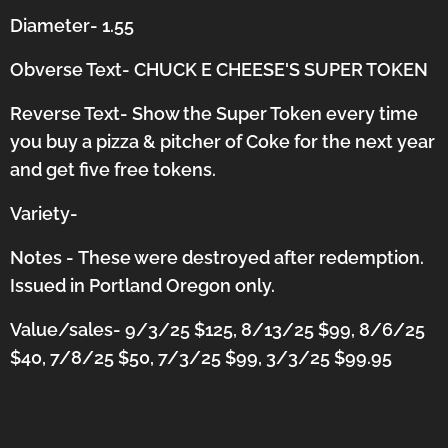
Diameter- 1.55
Obverse Text- CHUCK E CHEESE'S SUPER TOKEN
Reverse Text- Show the Super Token every time
you buy a pizza & pitcher of Coke for the next year
and get five free tokens.
Variety-
Notes -
These were destroyed after redemption.
Issued in Portland Oregon only.
Value/sales- 9/3/25 $125, 8/13/25 $99, 8/6/25
$40, 7/8/25 $50, 7/3/25 $99, 3/3/25 $99.95