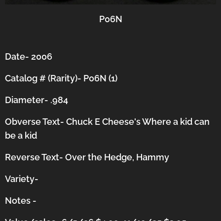
P06N
Date- 2006
Catalog # (Rarity)- P06N (1)
Diameter- .984
Obverse Text- Chuck E Cheese's Where a kid can
be a kid
Reverse Text- Over the Hedge, Hammy
Variety-
Notes -