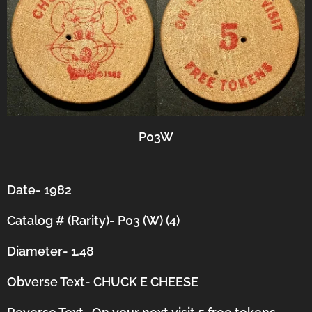
P03W
Date- 1982
Catalog # (Rarity)- P03 (W) (4)
Diameter- 1.48
Obverse Text- CHUCK E CHEESE