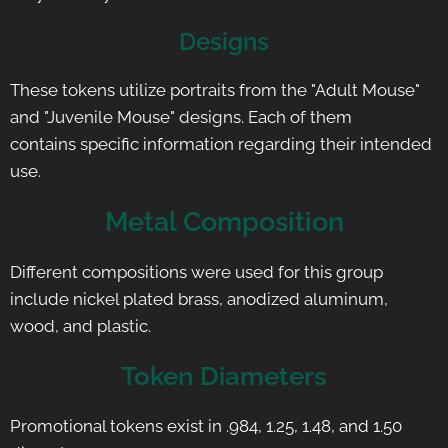
Designs
These tokens utilize portraits from the "Adult Mouse"
and "Juvenile Mouse" designs. Each of them
contains specific information regarding their intended
use.
Metal Composition
Different compositions were used for this group
include nickel plated brass, anodized aluminum,
wood, and plastic.
Token Diameters
Promotional tokens exist in .984, 1.25, 1.48, and 1.50