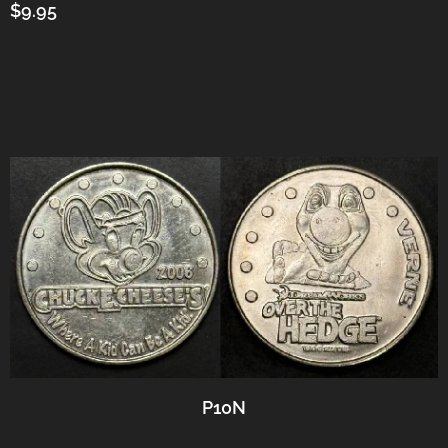
$9.95
P10N