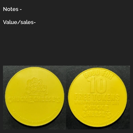
Notes -
Value/sales-