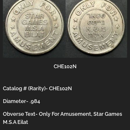
CHE102N
Catalog # (Rarity)- CHE102N
Diameter- .984
Obverse Text- Only For Amusement, Star Games
M.S.A Eilat