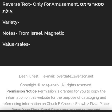
Reverse Text-
Only For Amusement,
סטאר גיימס
אילת
Variety-
Notes- From Israel. Magnetic
Value/sales-
Dean Kinest e-mail: overdate1@verizon.net
Copyright © 2024-2026 All rights reserved.
Permission Notice:
Permission is granted for you to copy the
information on this website for the purpose of cataloging and
referencing information on Chuck E Cheese, Showbiz Pizza Place,
Peter Piper Pizza, Pistol Pete's and related tokens and