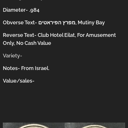
Diameter- .984
Obverse Text-
מפרץ הפיראטים, Mutiny Bay
Reverse Text- Club Hotel Eilat, For Amusement
Only, No Cash Value
Variety-
Notes- From Israel.
Value/sales-