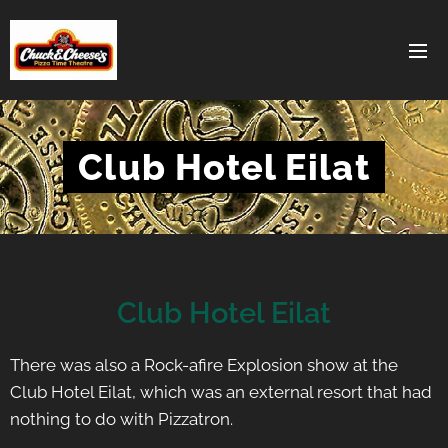
Club Hotel Eilat
Club Hotel Eilat
There was also a Rock-afire Explosion show at the
Club Hotel Eilat, which was an external resort that had
nothing to do with Pizzatron.