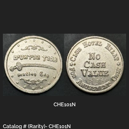
CHE101N
Catalog # (Rarity)- CHE101N