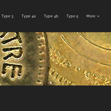
Type 3
Type 4a
Type 4b
Type 5
More