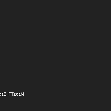
201B, FT201N