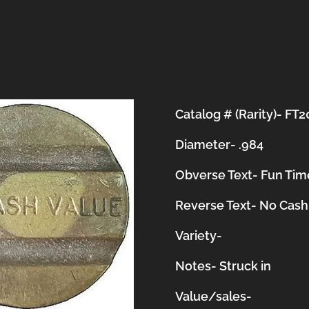
Catalog # (Rarity)- FT
Diameter- .984
Obverse Text- Fun Time
Reverse Text- No Cash
Variety-
Notes-
Struck in
Value/sales-