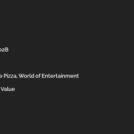
202B
 Pizza, World of Entertainment
 Value