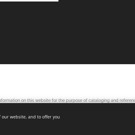
nformation on this website for the purpose of cataloging and referen
stol Pete's and related tokens and tickets. The information and phot
 our website, and to offer you
without written
without
media
permission and
referencing
this web