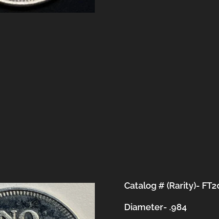
Catalog # (Rarity)- FT
Diameter- .984