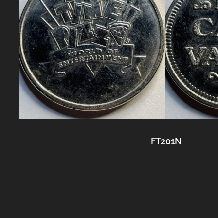
FT201N