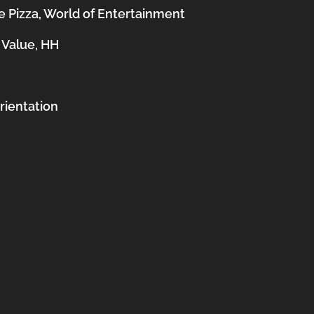
 Pizza, World of Entertainment
 Value, HH
orientation