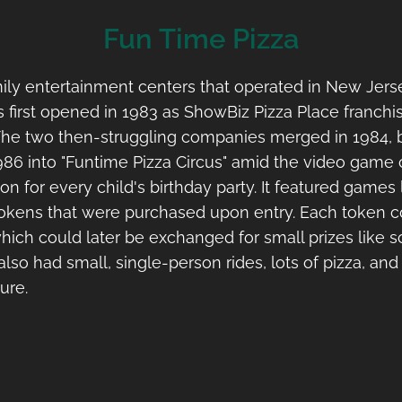
Fun Time Pizza
ly entertainment centers that operated in New Jerse
 first opened in 1983 as ShowBiz Pizza Place franchi
 The two then-struggling companies merged in 1984,
 1986 into "Funtime Pizza Circus" amid the video game
ion for every child's birthday party. It featured game
okens that were purchased upon entry. Each token co
h could later be exchanged for small prizes like sc
also had small, single-person rides, lots of pizza, an
ure.