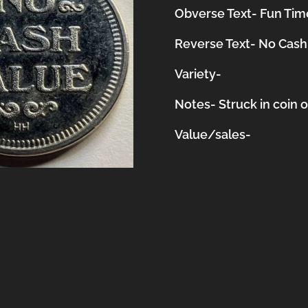
Obverse Text- Fun Time
Reverse Text- No Cash
Variety-
Notes-
Struck in coin 
Value/sales-