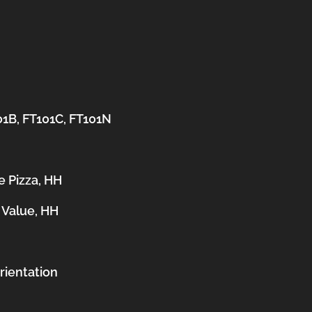
01B, FT101C, FT101N
e Pizza, HH
 Value, HH
orientation