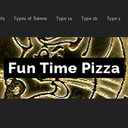
nfo
Types of Tokens
Type 1a
Type 1b
Type 2
Fun Time Pizza