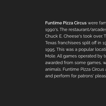
Funtime Pizza Circus
were fami
1990's. The restaurant/arcades
Chuck E. Cheese's took over.
Texas franchisees split off in
1995. This was a popular locat
Mole. All games operated by t
awarded from some games, whic
animals. Funtime Pizza Circus 
and perform for patrons' pleas