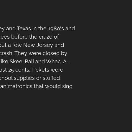
y and Texas in the 1980's and
sees before the craze of
 but a few New Jersey and
 crash. They were closed by
s like Skee-Ball and Whac-A-
st 25 cents. Tickets were
hool supplies or stuffed
d animatronics that would sing