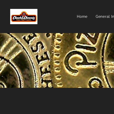
Home
General I