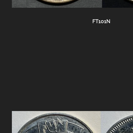
FT101N