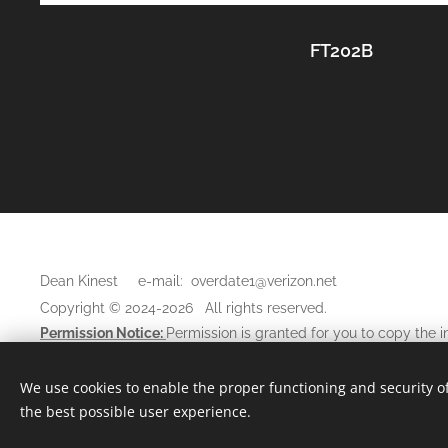
FT202B
Dean Kinest e-mail: overdate1@verizon.net
Copyright © 2024-2026 All rights reserved.
Permission Notice:
Permission is granted for you to copy the i
on Chuck E Cheese, Showbiz Pizza Place, Peter Piper Pizza, Pi
We use cookies to enable the proper functioning and security of
any other websites, books, magazines, newspapers, or other 
the best possible user experience.