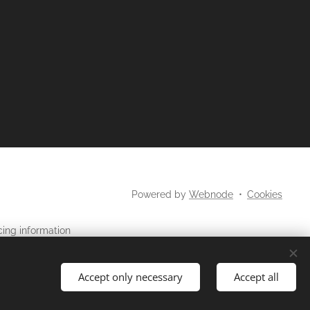
Powered by
Webnode
Cookies
cing information
may not
os
be used in
site.
Accept only necessary
Accept all