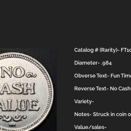
Catalog # (Rarity)- FT1
Diameter- .984
Obverse Text- Fun Tim
Reverse Text- No Cash
Variety-
Notes-
Struck in coin 
Value/sales-