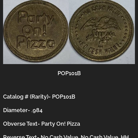
POP101B
Catalog # (Rarity)- POP101B
Diameter- .984
Obverse Text- Party On! Pizza
Reverse Text- No Cash Value, No Cash Value, HH