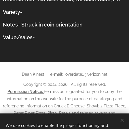
Variety-
Notes-
Struck in coin orientation
Value/sales-
Dean Kinest e-mail: overdate1@verizon.net
Copyright © 2024-2026 All rights reserved.
Permission Notice:
Permission is granted for you to copy the
information on this website for the purpose of cataloging and
referencing information on Chuck E Cheese, Showbiz Pizza Place,
Peter Piper Pizza, Pistol Pete's and related tokens and
may not
tickets. The information and photos
be used in any
We use cookies to enable the proper functioning and
other websites, books, magazines, newspapers, or other media