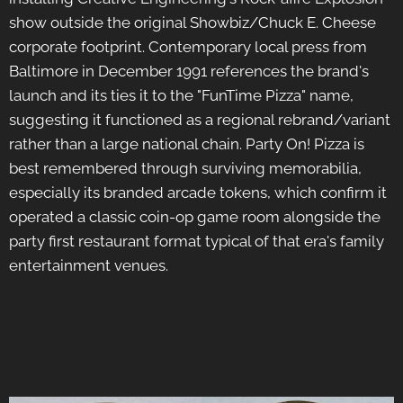
show outside the original Showbiz/Chuck E. Cheese
corporate footprint. Contemporary local press from
Baltimore in December 1991 references the brand's
launch and its ties it to the "FunTime Pizza" name,
suggesting it functioned as a regional rebrand/variant
rather than a large national chain. Party On! Pizza is
best remembered through surviving memorabilia,
especially its branded arcade tokens, which confirm it
operated a classic coin-op game room alongside the
party first restaurant format typical of that era's family
entertainment venues.