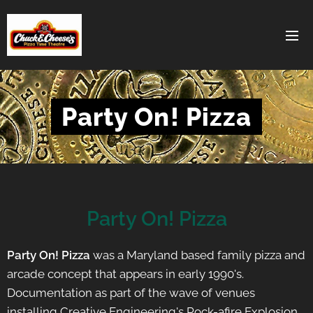
Party On! Pizza
Party On! Pizza
Party On! Pizza
was a Maryland based family pizza and
arcade concept that appears in early 1990's.
Documentation as part of the wave of venues
installing Creative Engineering's Rock-afire Explosion