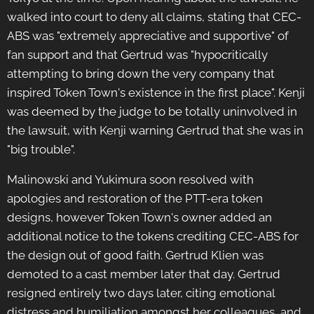
walked into court to deny all claims, stating that CEC-
ABS was "extremely appreciative and supportive" of
fan support and that Gertrud was "hypocritically
attempting to bring down the very company that
inspired Token Town's existence in the first place". Kenji
was deemed by the judge to be totally uninvolved in
the lawsuit, with Kenji warning Gertrud that she was in
"big trouble".
Malinowski and Yukimura soon resolved with
apologies and restoration of the PTT-era token
designs, however Token Town's owner added an
additional notice to the tokens crediting CEC-ABS for
the design out of good faith. Gertrud Klien was
demoted to a cast member later that day. Gertrud
resigned entirely two days later, citing emotional
distress and humiliation amongst her colleagues, and