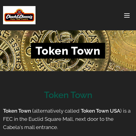
Token Town
Token Town
Token Town
(alternatively called
Token Town USA
) is a
FEC in the Euclid Square Mall, next door to the
Cabela's mall entrance.