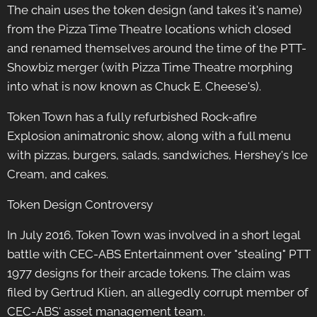
The chain uses the token design (and takes it's name)
from the Pizza Time Theatre locations which closed
and renamed themselves around the time of the PTT-
Showbiz merger (with Pizza Time Theatre morphing
into what is now known as Chuck E. Cheese's).
Token Town has a fully refurbished Rock-afire
Explosion animatronic show, along with a full menu
with pizzas, burgers, salads, sandwiches, Hershey's Ice
Cream, and cakes.
Token Design Controversy
In July 2016, Token Town was involved in a short legal
battle with CEC-ABS Entertainment over "stealing" PTT
1977 designs for their arcade tokens. The claim was
filed by Gertrud Klien, an allegedly corrupt member of
CEC-ABS' asset management team.