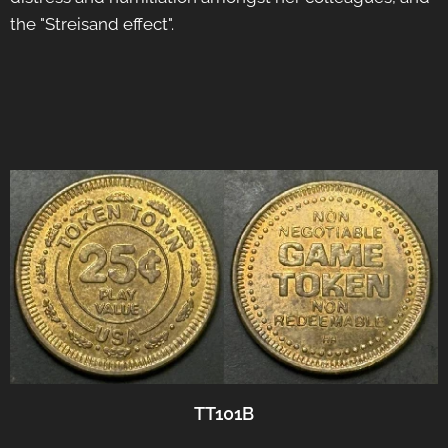
the "Streisand effect".
TT101B