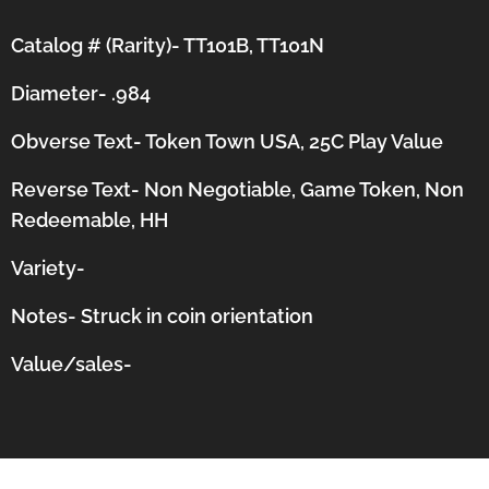
Catalog # (Rarity)- TT101B, TT101N
Diameter- .984
Obverse Text- Token Town USA, 25C Play Value
Reverse Text- Non Negotiable, Game Token, Non
Redeemable, HH
Variety-
Notes-
Struck in coin orientation
Value/sales-