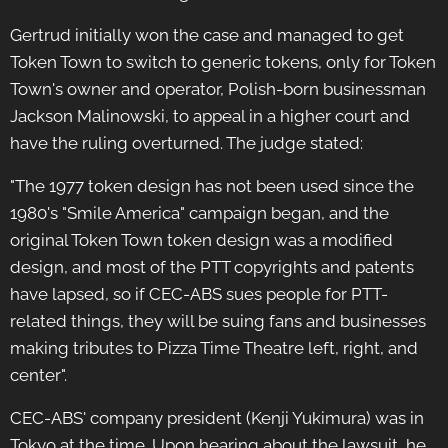
Gertrud initially won the case and managed to get
Token Town to switch to generic tokens, only for Token
Town's owner and operator, Polish-born businessman
Jackson Malinowski, to appeal in a higher court and
have the ruling overturned. The judge stated:
"The 1977 token design has not been used since the
1980's "Smile America" campaign began, and the
original Token Town token design was a modified
design, and most of the PTT copyrights and patents
have lapsed, so if CEC-ABS sues people for PTT-
related things, they will be suing fans and businesses
making tributes to Pizza Time Theatre left, right, and
center".
CEC-ABS' company president (Kenji Yukimura) was in
Tokyo at the time. Upon hearing about the lawsuit, he